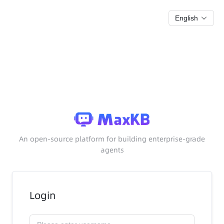
English
An open-source platform for building enterprise-grade
agents
Login