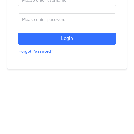
Login
Forgot Password?